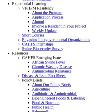
Experiential Learning
VPHPM Residency
About the Program
Application Process
Alumni
Involve a Resident in Your Project
Weekly Update
Short Courses
Engaging Intergovernmental Organizations
CAHFS Internships
Swine Biosecurity Survey
Resources
CAHFS Emerging Issues
African Swine Fever
Chronic Wasting Disease
Antimicrobial Resistance
Disease & Issue Fact Sheets
Policy Briefs
About Our Policy Briefs
Agriculture
Antibiotics & Antimicrobials
Bioengineered Foods & Labeling
Food & Nutrition
Public Health
Salmonella