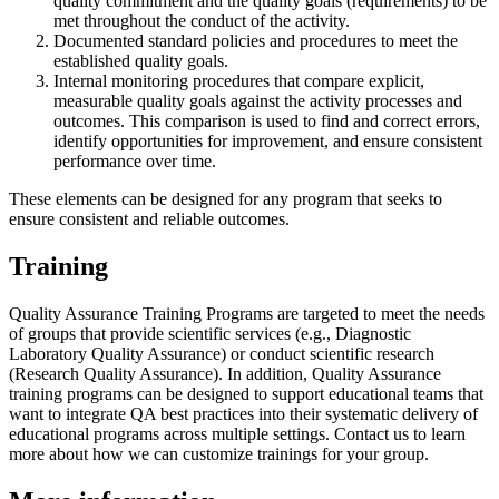
quality commitment and the quality goals (requirements) to be
met throughout the conduct of the activity.
Documented standard policies and procedures to meet the
established quality goals.
Internal monitoring procedures that compare explicit,
measurable quality goals against the activity processes and
outcomes. This comparison is used to find and correct errors,
identify opportunities for improvement, and ensure consistent
performance over time.
These elements can be designed for any program that seeks to
ensure consistent and reliable outcomes.
Training
Quality Assurance Training Programs are targeted to meet the needs
of groups that provide scientific services (e.g., Diagnostic
Laboratory Quality Assurance) or conduct scientific research
(Research Quality Assurance). In addition, Quality Assurance
training programs can be designed to support educational teams that
want to integrate QA best practices into their systematic delivery of
educational programs across multiple settings. Contact us to learn
more about how we can customize trainings for your group.