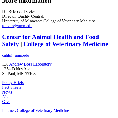
More information
Dr. Rebecca Davies
Director, Quality Central,
University of Minnesota College of Veterinary Medicine
rdavies@umn.edu
Center for Animal Health and Food
Safety
|
College of Veterinary Medicine
cahfs@umn.edu
136
Andrew Boss Laboratory
1354 Eckles Avenue
St. Paul, MN 55108
Policy Briefs
Fact Sheets
News
About
Give
Intranet: College of Veterinary Medicine