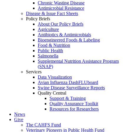
Chronic Wasting Disease
Antimicrobial Resistance
Disease & Issue Fact Sheets
Policy Briefs
About Our Policy Briefs
Agriculture
Antibiotics & Antimicrobials
Bioengineered Foods & Labeling
Food & Nutrition
Public Health
Salmonella
Supplemental Nutrition Assistance Program
(SNAP)
Services
Data Visualization
Avian Influenza DashFLUboard
Swine Disease Surveillance Reports
Quality Central
Support & Training
Quality Assurance Toolkit
Resources for Researchers
News
Give
The CAHFS Fund
Veterinary Pioneers in Public Health Fund