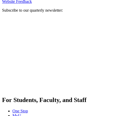
Website Feedback
Subscribe to our quarterly newsletter:
For Students, Faculty, and Staff
One Stop
MyU