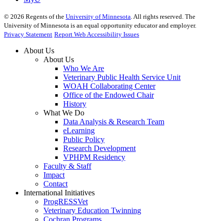
©
2026
Regents of the
University of Minnesota
. All rights reserved. The
University of Minnesota is an equal opportunity educator and employer.
Privacy Statement
Report Web Accessibility Issues
About Us
About Us
Who We Are
Veterinary Public Health Service Unit
WOAH Collaborating Center
Office of the Endowed Chair
History
What We Do
Data Analysis & Research Team
eLearning
Public Policy
Research Development
VPHPM Residency
Faculty & Staff
Impact
Contact
International Initiatives
ProgRESSVet
Veterinary Education Twinning
Cochran Programs