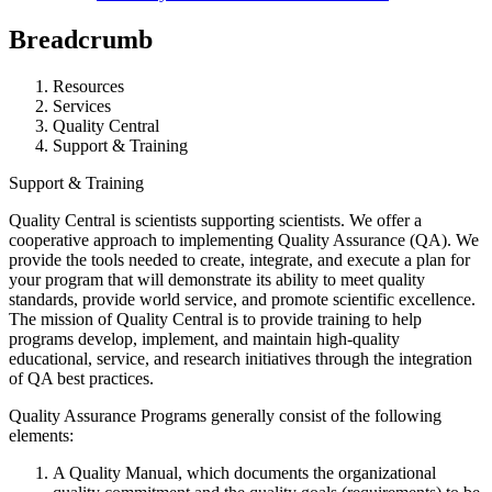
Breadcrumb
Resources
Services
Quality Central
Support & Training
Support & Training
Quality Central is scientists supporting scientists. We offer a
cooperative approach to implementing Quality Assurance (QA). We
provide the tools needed to create, integrate, and execute a plan for
your program that will demonstrate its ability to meet quality
standards, provide world service, and promote scientific excellence.
The mission of Quality Central is to provide training to help
programs develop, implement, and maintain high-quality
educational, service, and research initiatives through the integration
of QA best practices.
Quality Assurance Programs generally consist of the following
elements:
A Quality Manual, which documents the organizational