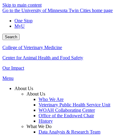
Skip to main content
Go to the University of Minnesota Twin Cities home page
One Stop
MyU
Search
College of Veterinary Medicine
Center for Animal Health and Food Safety
Our Impact
Menu
About Us
About Us
Who We Are
Veterinary Public Health Service Unit
WOAH Collaborating Center
Office of the Endowed Chair
History
What We Do
Data Analysis & Research Team