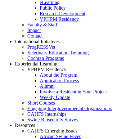
eLearning
Public Policy
Research Development
VPHPM Residency
Faculty & Staff
Impact
Contact
International Initiatives
ProgRESSVet
Veterinary Education Twinning
Cochran Programs
Experiential Learning
VPHPM Residency
About the Program
Application Process
Alumni
Involve a Resident in Your Project
Weekly Update
Short Courses
Engaging Intergovernmental Organizations
CAHFS Internships
Swine Biosecurity Survey
Resources
CAHFS Emerging Issues
African Swine Fever