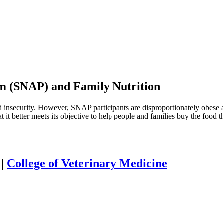
am (SNAP) and Family Nutrition
 insecurity. However, SNAP participants are disproportionately obese a
it better meets its objective to help people and families buy the food t
|
College of Veterinary Medicine