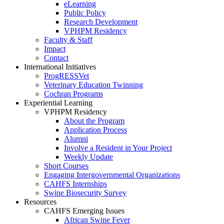
eLearning
Public Policy
Research Development
VPHPM Residency
Faculty & Staff
Impact
Contact
International Initiatives
ProgRESSVet
Veterinary Education Twinning
Cochran Programs
Experiential Learning
VPHPM Residency
About the Program
Application Process
Alumni
Involve a Resident in Your Project
Weekly Update
Short Courses
Engaging Intergovernmental Organizations
CAHFS Internships
Swine Biosecurity Survey
Resources
CAHFS Emerging Issues
African Swine Fever