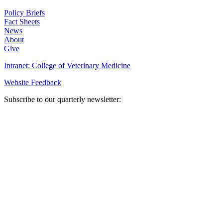
Policy Briefs
Fact Sheets
News
About
Give
Intranet: College of Veterinary Medicine
Website Feedback
Subscribe to our quarterly newsletter: