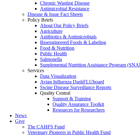
Chronic Wasting Disease
Antimicrobial Resistance
Disease & Issue Fact Sheets
Policy Briefs
About Our Policy Briefs
Agriculture
Antibiotics & Antimicrobials
Bioengineered Foods & Labeling
Food & Nutrition
Public Health
Salmonella
Supplemental Nutrition Assistance Program (SNA
Services
Data Visualization
Avian Influenza DashFLUboard
Swine Disease Surveillance Reports
Quality Central
Support & Training
Quality Assurance Toolkit
Resources for Researchers
News
Give
The CAHFS Fund
Veterinary Pioneers in Public Health Fund