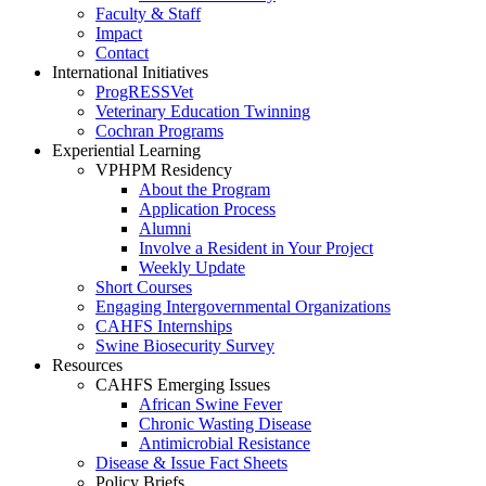
Faculty & Staff
Impact
Contact
International Initiatives
ProgRESSVet
Veterinary Education Twinning
Cochran Programs
Experiential Learning
VPHPM Residency
About the Program
Application Process
Alumni
Involve a Resident in Your Project
Weekly Update
Short Courses
Engaging Intergovernmental Organizations
CAHFS Internships
Swine Biosecurity Survey
Resources
CAHFS Emerging Issues
African Swine Fever
Chronic Wasting Disease
Antimicrobial Resistance
Disease & Issue Fact Sheets
Policy Briefs