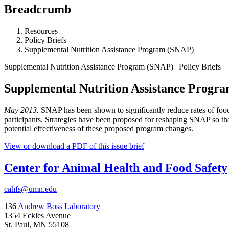
Breadcrumb
Resources
Policy Briefs
Supplemental Nutrition Assistance Program (SNAP)
Supplemental Nutrition Assistance Program (SNAP) | Policy Briefs
Supplemental Nutrition Assistance Progr
May 2013.
SNAP has been shown to significantly reduce rates of food
participants. Strategies have been proposed for reshaping SNAP so that 
potential effectiveness of these proposed program changes.
View or download a PDF of this issue brief
Center for Animal Health and Food Safety
cahfs@umn.edu
136
Andrew Boss Laboratory
1354 Eckles Avenue
St. Paul, MN 55108