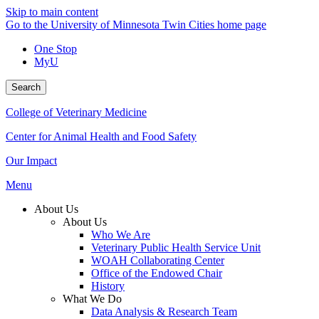
Skip to main content
Go to the University of Minnesota Twin Cities home page
One Stop
MyU
Search
College of Veterinary Medicine
Center for Animal Health and Food Safety
Our Impact
Menu
About Us
About Us
Who We Are
Veterinary Public Health Service Unit
WOAH Collaborating Center
Office of the Endowed Chair
History
What We Do
Data Analysis & Research Team