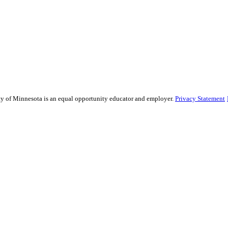
sity of Minnesota is an equal opportunity educator and employer.
Privacy Statement