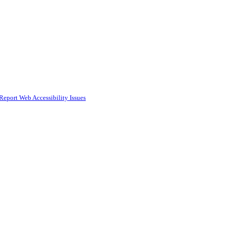
Report Web Accessibility Issues