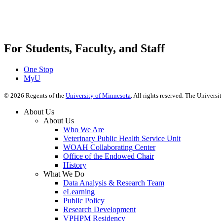
For Students, Faculty, and Staff
One Stop
MyU
©
2026
Regents of the
University of Minnesota
. All rights reserved. The Univer
About Us
About Us
Who We Are
Veterinary Public Health Service Unit
WOAH Collaborating Center
Office of the Endowed Chair
History
What We Do
Data Analysis & Research Team
eLearning
Public Policy
Research Development
VPHPM Residency