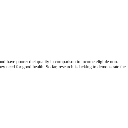
nd have poorer diet quality in comparison to income eligible non-
hey need for good health. So far, research is lacking to demonstrate the