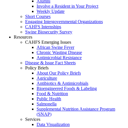
Alumni
Involve a Resident in Your Project
Weekly Update
Short Courses
Engaging Intergovernmental Organizations
CAHFS Internships
Swine Biosecurity Survey
Resources
CAHFS Emerging Issues
African Swine Fever
Chronic Wasting Disease
Antimicrobial Resistance
Disease & Issue Fact Sheets
Policy Briefs
About Our Policy Briefs
Agriculture
Antibiotics & Antimicrobials
Bioengineered Foods & Labeling
Food & Nutrition
Public Health
Salmonella
Supplemental Nutrition Assistance Program
(SNAP)
Services
Data Visualization