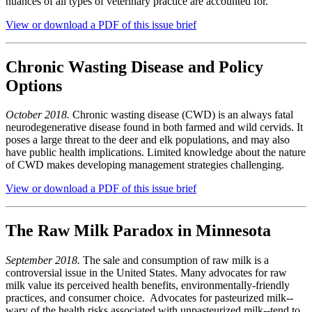
nuances of all types of veterinary practice are accounted for.
View or download a PDF of this issue brief
Chronic Wasting Disease and Policy
Options
October 2018.
Chronic wasting disease (CWD) is an always fatal
neurodegenerative disease found in both farmed and wild cervids. It
poses a large threat to the deer and elk populations, and may also
have public health implications. Limited knowledge about the nature
of CWD makes developing management strategies challenging.
View or download a PDF of this issue brief
The Raw Milk Paradox in Minnesota
September 2018.
The sale and consumption of raw milk is a
controversial issue in the United States. Many advocates for raw
milk value its perceived health benefits, environmentally-friendly
practices, and consumer choice. Advocates for pasteurized milk--
wary of the health risks associated with unpasteurized milk--tend to