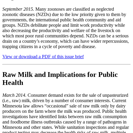
September 2015.
Many zoonoses are classified as neglected
zoonotic diseases (NZDs) due to the low priority given to them by
governments, the international public health community and aid
groups. NZDs debilitate people and limit work productivity while
also decreasing the productivity and welfare of the livestock on
which most poor rural communities depend. NZDs can be a serious
drain on a country’s economy, which can have wider repercussions,
trapping citizens in a cycle of poverty and disease.
View or download a PDF of this issue brief
Raw Milk and Implications for Public
Health
March 2014.
Consumer demand exists for the sale of unpasteurized
(i.e., raw) milk, driven by a number of consumer interests. Current
Minnesota law allows “occasional” sale of raw milk only by dairy
producers on the farm where the milk was produced. Public health
investigations have identified links between raw milk consumption
and foodborne illness outbreaks caused by a range of pathogens in
Minnesota and other states. While sanitation inspections and regular
product testing may decrease the health risks of raw milk, multiple