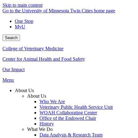
Skip to main content
Go to the University of Minnesota Twin Cities home page
One Stop
MyU
Search
College of Veterinary Medicine
Center for Animal Health and Food Safety
Our Impact
Menu
About Us
About Us
Who We Are
Veterinary Public Health Service Unit
WOAH Collaborating Center
Office of the Endowed Chair
History
What We Do
Data Analysis & Research Team