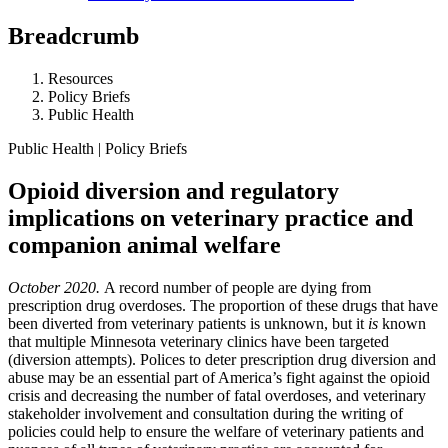
Breadcrumb
Resources
Policy Briefs
Public Health
Public Health | Policy Briefs
Opioid diversion and regulatory
implications on veterinary practice and
companion animal welfare
October 2020.
A record number of people are dying from
prescription drug overdoses.
The proportion of these drugs that have
been diverted from veterinary patients is unknown, but it
is
known
that multiple Minnesota veterinary clinics have been targeted
(diversion attempts).
Polices to deter prescription drug diversion and
abuse may be an essential part of America’s fight against the opioid
crisis and decreasing the number of fatal overdoses, and v
eterinary
stakeholder involvement and consultation during the writing of
policies could help to ensure the welfare of veterinary patients and