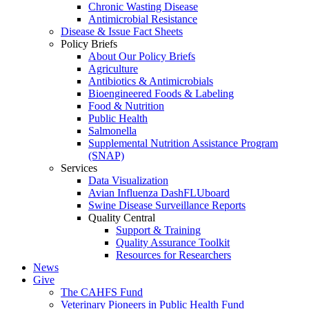
Chronic Wasting Disease
Antimicrobial Resistance
Disease & Issue Fact Sheets
Policy Briefs
About Our Policy Briefs
Agriculture
Antibiotics & Antimicrobials
Bioengineered Foods & Labeling
Food & Nutrition
Public Health
Salmonella
Supplemental Nutrition Assistance Program
(SNAP)
Services
Data Visualization
Avian Influenza DashFLUboard
Swine Disease Surveillance Reports
Quality Central
Support & Training
Quality Assurance Toolkit
Resources for Researchers
News
Give
The CAHFS Fund
Veterinary Pioneers in Public Health Fund