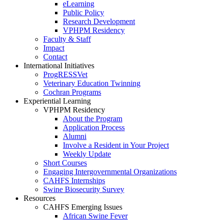
eLearning
Public Policy
Research Development
VPHPM Residency
Faculty & Staff
Impact
Contact
International Initiatives
ProgRESSVet
Veterinary Education Twinning
Cochran Programs
Experiential Learning
VPHPM Residency
About the Program
Application Process
Alumni
Involve a Resident in Your Project
Weekly Update
Short Courses
Engaging Intergovernmental Organizations
CAHFS Internships
Swine Biosecurity Survey
Resources
CAHFS Emerging Issues
African Swine Fever