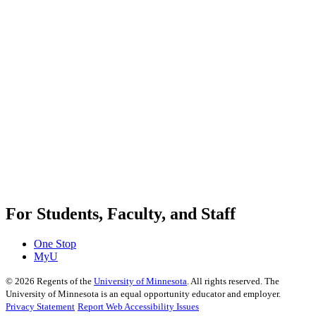
For Students, Faculty, and Staff
One Stop
MyU
©
2026
Regents of the
University of Minnesota
. All rights reserved. The
University of Minnesota is an equal opportunity educator and employer.
Privacy Statement
Report Web Accessibility Issues