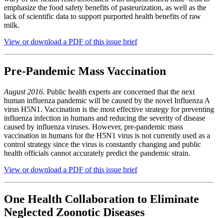
emphasize the food safety benefits of pasteurization, as well as the
lack of scientific data to support purported health benefits of raw
milk.
View or download a PDF of this issue brief
Pre-Pandemic Mass Vaccination
August 2016.
Public health experts are concerned that the next
human influenza pandemic will be caused by the novel Influenza A
virus H5N1. Vaccination is the most effective strategy for preventing
influenza infection in humans and reducing the severity of disease
caused by influenza viruses. However, pre-pandemic mass
vaccination in humans for the H5N1 virus is not currently used as a
control strategy since the virus is constantly changing and public
health officials cannot accurately predict the pandemic strain.
View or download a PDF of this issue brief
One Health Collaboration to Eliminate
Neglected Zoonotic Diseases