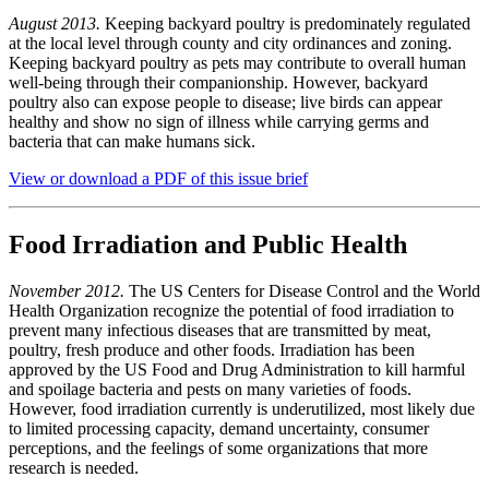
August 2013.
Keeping backyard poultry is predominately regulated
at the local level through county and city ordinances and zoning.
Keeping backyard poultry as pets may contribute to overall human
well-being through their companionship. However, backyard
poultry also can expose people to disease; live birds can appear
healthy and show no sign of illness while carrying germs and
bacteria that can make humans sick.
View or download a PDF of this issue brief
Food Irradiation and Public Health
November 2012.
The US Centers for Disease Control and the World
Health Organization recognize the potential of food irradiation to
prevent many infectious diseases that are transmitted by meat,
poultry, fresh produce and other foods. Irradiation has been
approved by the US Food and Drug Administration to kill harmful
and spoilage bacteria and pests on many varieties of foods.
However, food irradiation currently is underutilized, most likely due
to limited processing capacity, demand uncertainty, consumer
perceptions, and the feelings of some organizations that more
research is needed.