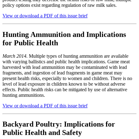
policy options exist regarding regulation of raw milk sales.
View or download a PDF of this issue brief
Hunting Ammunition and Implications
for Public Health
March 2014.
Multiple types of hunting ammunition are available
with varying ballistics and public health implications. Game meat
harvested with lead ammunition may be contaminated with lead
fragments, and ingestion of lead fragments in game meat may
present health risks, especially to women and children. There is no
level of lead exposure in children known to be without adverse
effects. Public health risks can be mitigated by use of alternative
hunting ammunitions.
View or download a PDF of this issue brief
Backyard Poultry: Implications for
Public Health and Safety