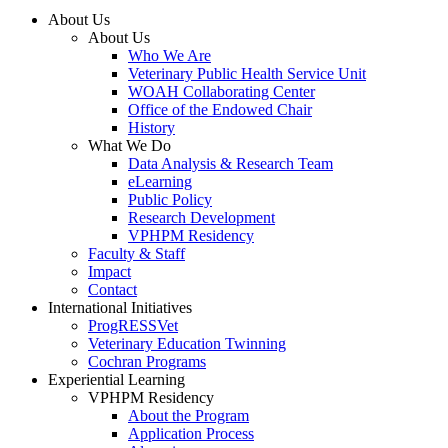
About Us
About Us
Who We Are
Veterinary Public Health Service Unit
WOAH Collaborating Center
Office of the Endowed Chair
History
What We Do
Data Analysis & Research Team
eLearning
Public Policy
Research Development
VPHPM Residency
Faculty & Staff
Impact
Contact
International Initiatives
ProgRESSVet
Veterinary Education Twinning
Cochran Programs
Experiential Learning
VPHPM Residency
About the Program
Application Process