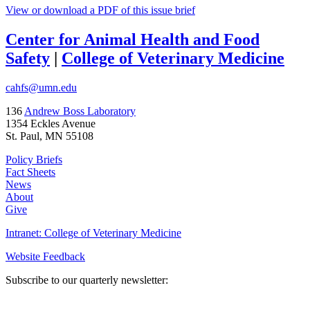
View or download a PDF of this issue brief
Center for Animal Health and Food
Safety
|
College of Veterinary Medicine
cahfs@umn.edu
136
Andrew Boss Laboratory
1354 Eckles Avenue
St. Paul, MN 55108
Policy Briefs
Fact Sheets
News
About
Give
Intranet: College of Veterinary Medicine
Website Feedback
Subscribe to our quarterly newsletter: