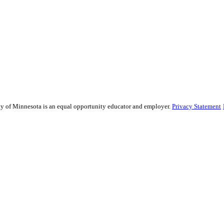
sity of Minnesota is an equal opportunity educator and employer.
Privacy Statement