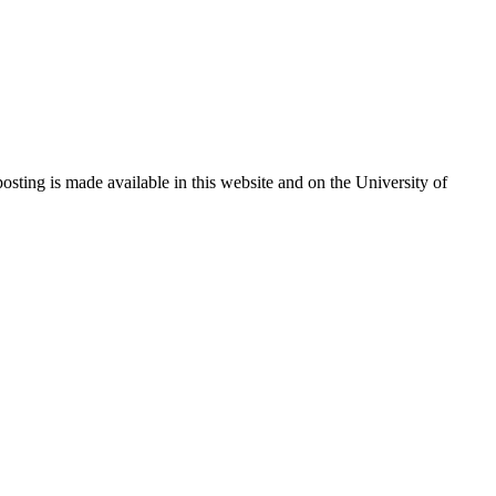
sting is made available in this website and on the University of