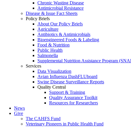
Chronic Wasting Disease
Antimicrobial Resistance
Disease & Issue Fact Sheets
Policy Briefs
About Our Policy Briefs
Agriculture
Antibiotics & Antimicrobials
Bioengineered Foods & Labeling
Food & Nutrition
Public Health
Salmonella
Supplemental Nutrition Assistance Program (SNA
Services
Data Visualization
Avian Influenza DashFLUboard
Swine Disease Surveillance Reports
Quality Central
Support & Training
Quality Assurance Toolkit
Resources for Researchers
News
Give
The CAHFS Fund
Veterinary Pioneers in Public Health Fund