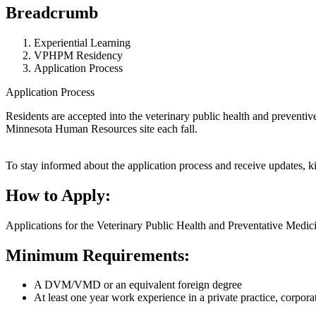
Breadcrumb
Experiential Learning
VPHPM Residency
Application Process
Application Process
Residents are accepted into the veterinary public health and prevent
Minnesota Human Resources site each fall.
To stay informed about the application process and receive updates, k
How to Apply:
Applications for the Veterinary Public Health and Preventative Medic
Minimum Requirements:
A DVM/VMD or an equivalent foreign degree
At least one year work experience in a private practice, corpora