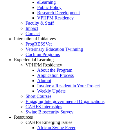
eLearning
Public Policy
Research Development
VPHPM Residency
Faculty & Staff
Impact
Contact
International Initiatives
ProgRESSVet
Veterinary Education Twinning
Cochran Programs
Experiential Learning
VPHPM Residency
About the Program
Application Process
Alumni
Involve a Resident in Your Project
Weekly Update
Short Courses
Engaging Intergovernmental Organizations
CAHFS Internships
Swine Biosecurity Survey
Resources
CAHFS Emerging Issues
African Swine Fever