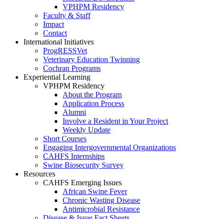
VPHPM Residency
Faculty & Staff
Impact
Contact
International Initiatives
ProgRESSVet
Veterinary Education Twinning
Cochran Programs
Experiential Learning
VPHPM Residency
About the Program
Application Process
Alumni
Involve a Resident in Your Project
Weekly Update
Short Courses
Engaging Intergovernmental Organizations
CAHFS Internships
Swine Biosecurity Survey
Resources
CAHFS Emerging Issues
African Swine Fever
Chronic Wasting Disease
Antimicrobial Resistance
Disease & Issue Fact Sheets