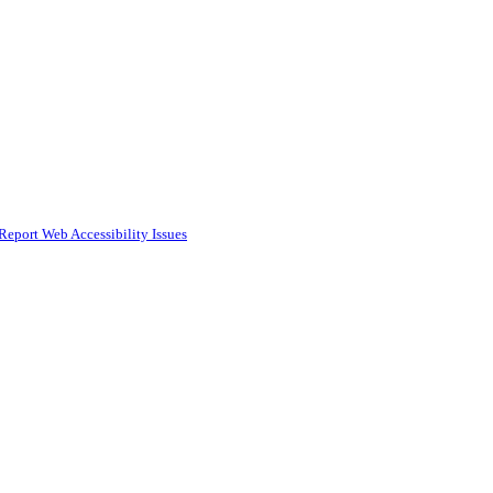
Report Web Accessibility Issues