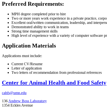
Preferred Requirements:
MPH degree completed prior to hire
Two or more years work experience in a private practice, corpo
Excellent oral/written communication, leadership, and interperso
Demonstrated ability to work in teams
Strong time management skills
High level of experience with a variety of computer software 
Application Materials
Applications must include:
Current CV/Resume
Letter of application
Two letters of recommendation from professional references
Center for Animal Health and Food Safety
cahfs@umn.edu
136
Andrew Boss Laboratory
1354 Eckles Avenue