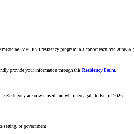
ive medicine (VPHPM) residency program in a cohort each mid-June. A po
indly provide your information through this
Residency Form
.
ine Residency are now closed and will open again in Fall of 2026.
te setting, or government