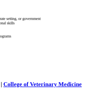
rate setting, or government
nal skills
programs
|
College of Veterinary Medicine