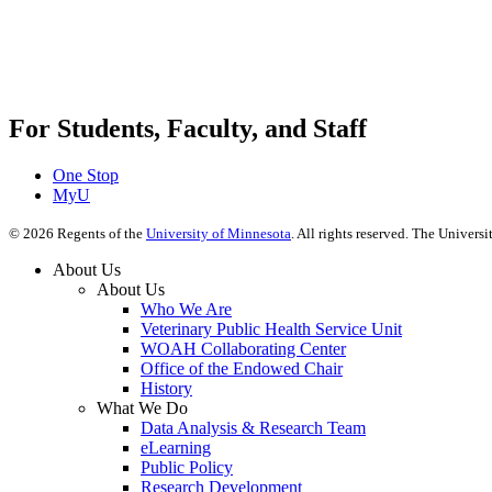
For Students, Faculty, and Staff
One Stop
MyU
©
2026
Regents of the
University of Minnesota
. All rights reserved. The Univer
About Us
About Us
Who We Are
Veterinary Public Health Service Unit
WOAH Collaborating Center
Office of the Endowed Chair
History
What We Do
Data Analysis & Research Team
eLearning
Public Policy
Research Development