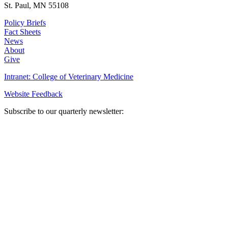
St. Paul, MN 55108
Policy Briefs
Fact Sheets
News
About
Give
Intranet: College of Veterinary Medicine
Website Feedback
Subscribe to our quarterly newsletter: