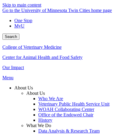
Skip to main content
Go to the University of Minnesota Twin Cities home page
One Stop
MyU
Search
College of Veterinary Medicine
Center for Animal Health and Food Safety
Our Impact
Menu
About Us
About Us
Who We Are
Veterinary Public Health Service Unit
WOAH Collaborating Center
Office of the Endowed Chair
History
What We Do
Data Analysis & Research Team