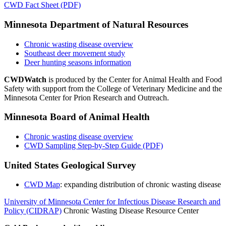
CWD Fact Sheet (PDF)
Minnesota Department of Natural Resources
Chronic wasting disease overview
Southeast deer movement study
Deer hunting seasons information
CWDWatch
is produced by the Center for Animal Health and Food
Safety with support from the College of Veterinary Medicine and the
Minnesota Center for Prion Research and Outreach.
Minnesota Board of Animal Health
Chronic wasting disease overview
CWD Sampling Step-by-Step Guide (PDF)
United States Geological Survey
CWD Map
: expanding distribution of chronic wasting disease
University of Minnesota Center for Infectious Disease Research and
Policy (CIDRAP)
Chronic Wasting Disease Resource Center