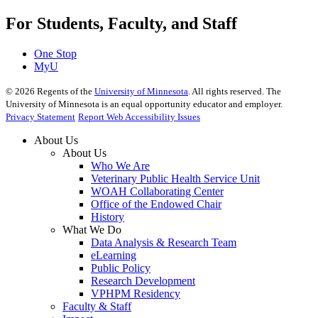
For Students, Faculty, and Staff
One Stop
MyU
©
2026
Regents of the
University of Minnesota
. All rights reserved. The
University of Minnesota is an equal opportunity educator and employer.
Privacy Statement
Report Web Accessibility Issues
About Us
About Us
Who We Are
Veterinary Public Health Service Unit
WOAH Collaborating Center
Office of the Endowed Chair
History
What We Do
Data Analysis & Research Team
eLearning
Public Policy
Research Development
VPHPM Residency
Faculty & Staff