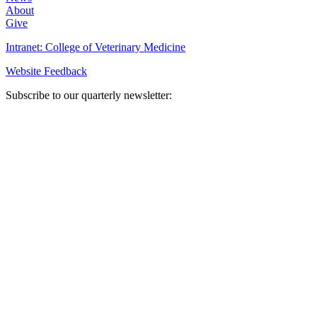
About
Give
Intranet: College of Veterinary Medicine
Website Feedback
Subscribe to our quarterly newsletter: