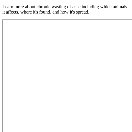
Learn more about chronic wasting disease including which animals
it affects, where it's found, and how it's spread.