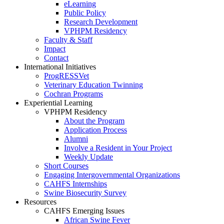
eLearning
Public Policy
Research Development
VPHPM Residency
Faculty & Staff
Impact
Contact
International Initiatives
ProgRESSVet
Veterinary Education Twinning
Cochran Programs
Experiential Learning
VPHPM Residency
About the Program
Application Process
Alumni
Involve a Resident in Your Project
Weekly Update
Short Courses
Engaging Intergovernmental Organizations
CAHFS Internships
Swine Biosecurity Survey
Resources
CAHFS Emerging Issues
African Swine Fever