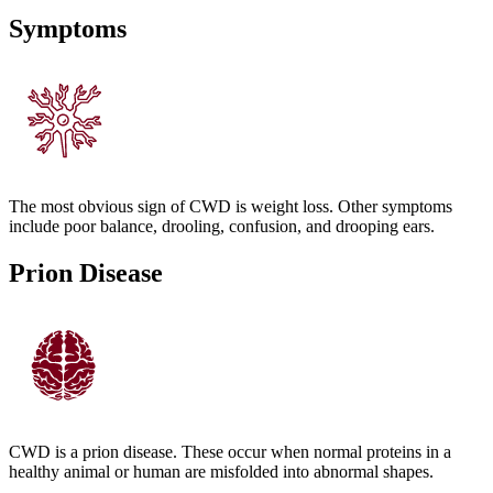
Symptoms
The most obvious sign of CWD is weight loss. Other symptoms
include poor balance, drooling, confusion, and drooping ears.
Prion Disease
CWD is a prion disease. These occur when normal proteins in a
healthy animal or human are misfolded into abnormal shapes.