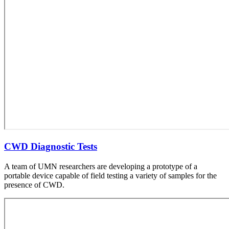
CWD Diagnostic Tests
A team of UMN researchers are developing a prototype of a
portable device capable of field testing a variety of samples for the
presence of CWD.