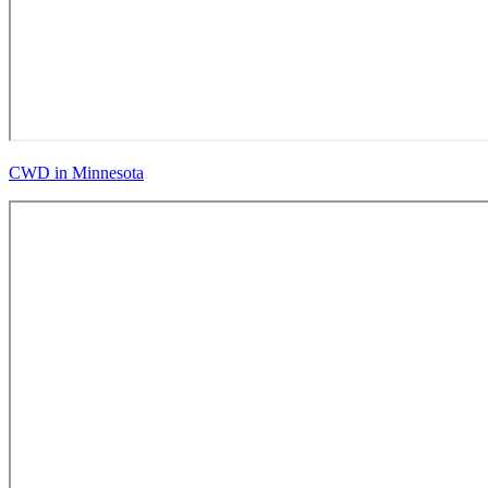
CWD in Minnesota