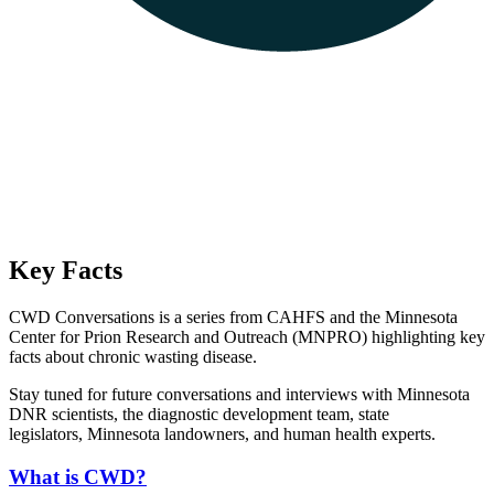
Key Facts
CWD Conversations is a series from CAHFS and the Minnesota
Center for Prion Research and Outreach (MNPRO) highlighting key
facts about chronic wasting disease.
Stay tuned for future conversations and interviews with Minnesota
DNR scientists, the diagnostic development team, state
legislators, Minnesota landowners, and human health experts.
What is CWD?