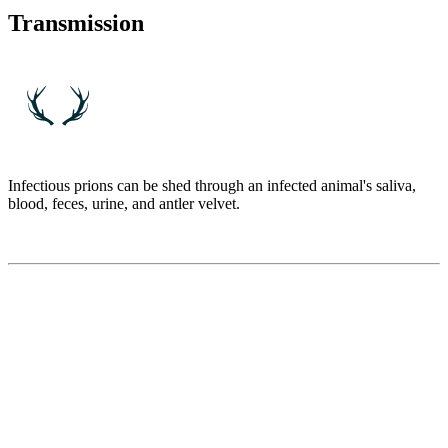
Transmission
Infectious prions can be shed through an infected animal's saliva,
blood, feces, urine, and antler velvet.