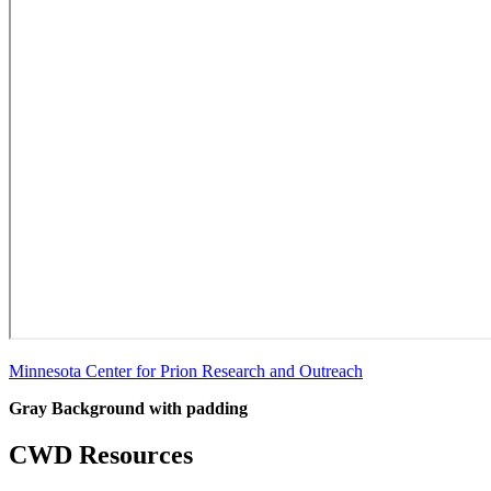
Minnesota Center for Prion Research and Outreach
Gray Background with padding
CWD Resources