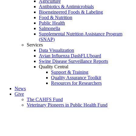
Agriculture
Antibiotics & Antimicrobials
Bioengineered Foods & Labeling
Food & Nutrition
Public Health
Salmonella
Supplemental Nutrition Assistance Program
(SNAP)
Services
Data Visualization
Avian Influenza DashFLUboard
Swine Disease Surveillance Reports
Quality Central
Support & Training
Quality Assurance Toolkit
Resources for Researchers
News
Give
The CAHFS Fund
Veterinary Pioneers in Public Health Fund