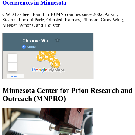
Occurrences in Minnesota
CWD has been found in 10 MN counties since 2002: Aitkin,
Stearns, Lac qui Parle, Olmsted, Ramsey, Fillmore, Crow Wing,
Meeker, Winona, and Houston.
Minnesota Center for Prion Research and
Outreach (MNPRO)