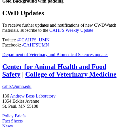
Gold Background with padding
CWD Updates
To receive further updates and notifications of new CWDWatch
materials, subscribe to the
CAHFS Weekly Update
Twitter:
@CAHFS_UMN
Facebook:
/CAHFSUMN
Department of Veterinary and Biomedical Sciences updates
Center for Animal Health and Food
Safety
|
College of Veterinary Medicine
cahfs@umn.edu
136
Andrew Boss Laboratory
1354 Eckles Avenue
St. Paul, MN 55108
Policy Briefs
Fact Sheets
News