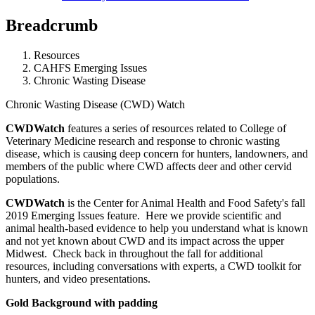
Breadcrumb
Resources
CAHFS Emerging Issues
Chronic Wasting Disease
Chronic Wasting Disease (CWD) Watch
CWDWatch
features a series of resources related to College of
Veterinary Medicine research and response to chronic wasting
disease, which is causing deep concern for hunters, landowners, and
members of the public where CWD affects deer and other cervid
populations.
CWDWatch
is the Center for Animal Health and Food Safety's fall
2019 Emerging Issues feature. Here we provide scientific and
animal health-based evidence to help you understand what is known
and not yet known about CWD and its impact across the upper
Midwest. Check back in throughout the fall for additional
resources, including conversations with experts, a CWD toolkit for
hunters, and video presentations.
Gold Background with padding