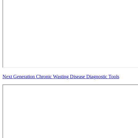
Next Generation Chronic Wasting Disease Diagnostic Tools