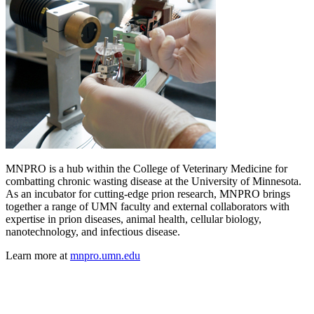
MNPRO is a hub within the College of Veterinary Medicine for
combatting chronic wasting disease at the University of Minnesota.
As an incubator for cutting-edge prion research, MNPRO brings
together a range of UMN faculty and external collaborators with
expertise in prion diseases, animal health, cellular biology,
nanotechnology, and infectious disease.
Learn more at
mnpro.umn.edu