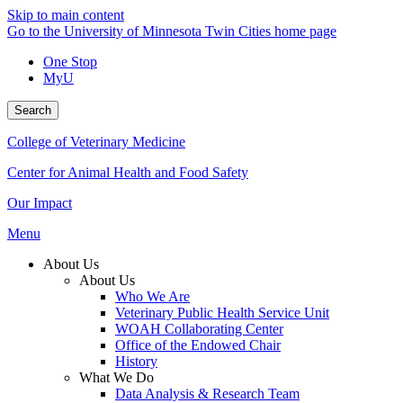
Skip to main content
Go to the University of Minnesota Twin Cities home page
One Stop
MyU
Search
College of Veterinary Medicine
Center for Animal Health and Food Safety
Our Impact
Menu
About Us
About Us
Who We Are
Veterinary Public Health Service Unit
WOAH Collaborating Center
Office of the Endowed Chair
History
What We Do
Data Analysis & Research Team