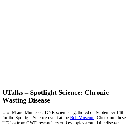
UTalks – Spotlight Science: Chronic
Wasting Disease
U of M and Minnesota DNR scientists gathered on September 14th
for the Spotlight Science event at the
Bell Museum
. Check out these
UTalks from CWD researchers on key topics around the disease.