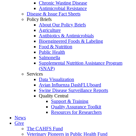
Chronic Wasting Disease
Antimicrobial Resistance
Disease & Issue Fact Sheets
Policy Briefs
About Our Policy Briefs
Agriculture
Antibiotics & Antimicrobials
Bioengineered Foods & Labeling
Food & Nutrition
Public Health
Salmonella
Supplemental Nutrition Assistance Program
(SNAP)
Services
Data Visualization
Avian Influenza DashFLUboard
Swine Disease Surveillance Reports
Quality Central
Support & Training
Quality Assurance Toolkit
Resources for Researchers
News
Give
The CAHFS Fund
Veterinary Pioneers in Public Health Fund