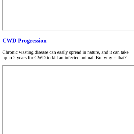
CWD Progression
Chronic wasting disease can easily spread in nature, and it can take
up to 2 years for CWD to kill an infected animal. But why is that?