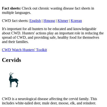
Fact sheets:
Check out chronic wasting disease fact sheets in
multiple languages.
CWD fact sheets:
English
|
Hmong
|
Khmer
|
Korean
It's important for all hunters to be educated and knowledgeable
about CWD. Hunters' actions play an important role in reducing the
spread of CWD, and providing safe, healthy food for themselves
and their families.
CWD Watch Hunters' Toolkit
Cervids
CWD is a neurological disease affecting the cervid family. This
includes white-tailed deer, mule deer, moose, elk, and reindeer.