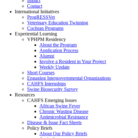
Impact
Contact
International Initiatives
ProgRESSVet
Veterinary Education Twinning
Cochran Programs
Experiential Learning
VPHPM Residency
About the Program
Application Process
Alumni
Involve a Resident in Your Project
Weekly Update
Short Courses
Engaging Intergovernmental Organizations
CAHFS Internships
Swine Biosecurity Survey
Resources
CAHFS Emerging Issues
African Swine Fever
Chronic Wasting Disease
Antimicrobial Resistance
Disease & Issue Fact Sheets
Policy Briefs
About Our Policy Briefs