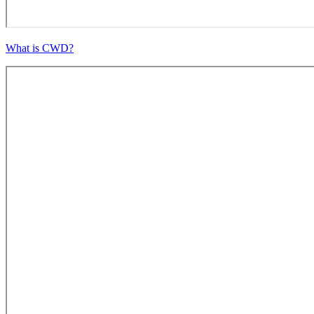
What is CWD?