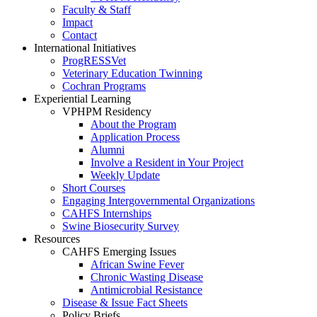
Faculty & Staff
Impact
Contact
International Initiatives
ProgRESSVet
Veterinary Education Twinning
Cochran Programs
Experiential Learning
VPHPM Residency
About the Program
Application Process
Alumni
Involve a Resident in Your Project
Weekly Update
Short Courses
Engaging Intergovernmental Organizations
CAHFS Internships
Swine Biosecurity Survey
Resources
CAHFS Emerging Issues
African Swine Fever
Chronic Wasting Disease
Antimicrobial Resistance
Disease & Issue Fact Sheets
Policy Briefs