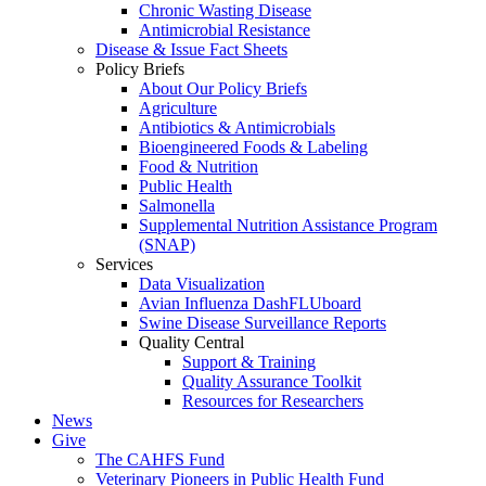
Chronic Wasting Disease
Antimicrobial Resistance
Disease & Issue Fact Sheets
Policy Briefs
About Our Policy Briefs
Agriculture
Antibiotics & Antimicrobials
Bioengineered Foods & Labeling
Food & Nutrition
Public Health
Salmonella
Supplemental Nutrition Assistance Program
(SNAP)
Services
Data Visualization
Avian Influenza DashFLUboard
Swine Disease Surveillance Reports
Quality Central
Support & Training
Quality Assurance Toolkit
Resources for Researchers
News
Give
The CAHFS Fund
Veterinary Pioneers in Public Health Fund