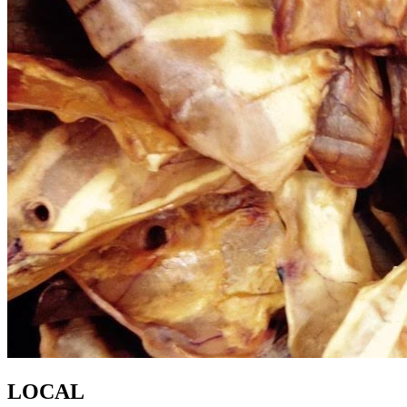
LOCAL