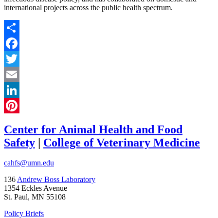
international projects across the public health spectrum.
Share
Facebook
Twitter
Email
LinkedIn
Pinterest
Center for Animal Health and Food
Safety
|
College of Veterinary Medicine
cahfs@umn.edu
136
Andrew Boss Laboratory
1354 Eckles Avenue
St. Paul, MN 55108
Policy Briefs