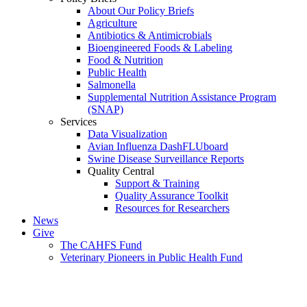
About Our Policy Briefs
Agriculture
Antibiotics & Antimicrobials
Bioengineered Foods & Labeling
Food & Nutrition
Public Health
Salmonella
Supplemental Nutrition Assistance Program
(SNAP)
Services
Data Visualization
Avian Influenza DashFLUboard
Swine Disease Surveillance Reports
Quality Central
Support & Training
Quality Assurance Toolkit
Resources for Researchers
News
Give
The CAHFS Fund
Veterinary Pioneers in Public Health Fund