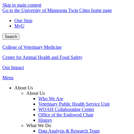
Skip to main content
Go to the University of Minnesota Twin Cities home page
One Stop
MyU
Search
College of Veterinary Medicine
Center for Animal Health and Food Safety
Our Impact
Menu
About Us
About Us
Who We Are
Veterinary Public Health Service Unit
WOAH Collaborating Center
Office of the Endowed Chair
History
What We Do
Data Analysis & Research Team