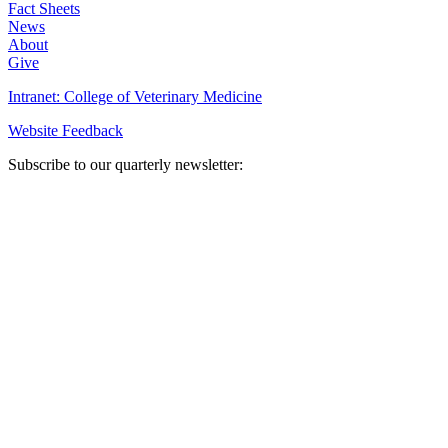
Fact Sheets
News
About
Give
Intranet: College of Veterinary Medicine
Website Feedback
Subscribe to our quarterly newsletter: