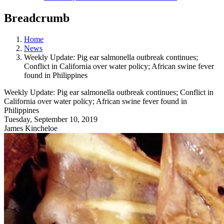
Breadcrumb
Home
News
Weekly Update: Pig ear salmonella outbreak continues;
Conflict in California over water policy; African swine fever
found in Philippines
Weekly Update: Pig ear salmonella outbreak continues; Conflict in
California over water policy; African swine fever found in
Philippines
Tuesday, September 10, 2019
James Kincheloe