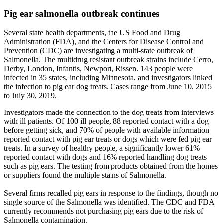
Pig ear salmonella outbreak continues
Several state health departments, the US Food and Drug
Administration (FDA), and the Centers for Disease Control and
Prevention (CDC) are investigating a multi-state outbreak of
Salmonella. The multidrug resistant outbreak strains include Cerro,
Derby, London, Infantis, Newport, Rissen. 143 people were
infected in 35 states, including Minnesota, and investigators linked
the infection to pig ear dog treats. Cases range from June 10, 2015
to July 30, 2019.
Investigators made the connection to the dog treats from interviews
with ill patients. Of 100 ill people, 88 reported contact with a dog
before getting sick, and 70% of people with available information
reported contact with pig ear treats or dogs which were fed pig ear
treats. In a survey of healthy people, a significantly lower 61%
reported contact with dogs and 16% reported handling dog treats
such as pig ears. The testing from products obtained from the homes
or suppliers found the multiple stains of Salmonella.
Several firms recalled pig ears in response to the findings, though no
single source of the Salmonella was identified. The CDC and FDA
currently recommends not purchasing pig ears due to the risk of
Salmonella contamination.