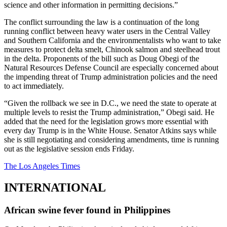
science and other information in permitting decisions.”
The conflict surrounding the law is a continuation of the long
running conflict between heavy water users in the Central Valley
and Southern California and the environmentalists who want to take
measures to protect delta smelt, Chinook salmon and steelhead trout
in the delta. Proponents of the bill such as Doug Obegi of the
Natural Resources Defense Council are especially concerned about
the impending threat of Trump administration policies and the need
to act immediately.
“Given the rollback we see in D.C., we need the state to operate at
multiple levels to resist the Trump administration,” Obegi said. He
added that the need for the legislation grows more essential with
every day Trump is in the White House. Senator Atkins says while
she is still negotiating and considering amendments, time is running
out as the legislative session ends Friday.
The Los Angeles Times
INTERNATIONAL
African swine fever found in Philippines