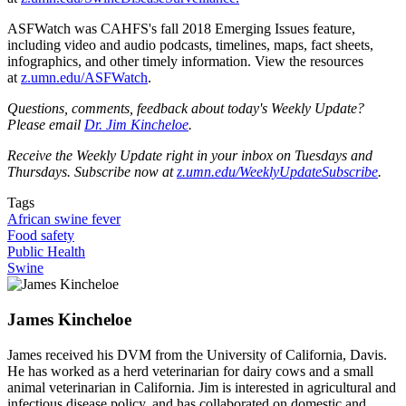
ASFWatch was CAHFS's fall 2018 Emerging Issues feature,
including video and audio podcasts, timelines, maps, fact sheets,
infographics, and other timely information. View the resources
at
z.umn.edu/ASFWatch
.
Questions, comments, feedback about today's Weekly Update?
Please email
Dr. Jim Kincheloe
.
Receive the Weekly Update right in your inbox on Tuesdays and
Thursdays. Subscribe now at
z.umn.edu/WeeklyUpdateSubscribe
.
Tags
African swine fever
Food safety
Public Health
Swine
James Kincheloe
James received his DVM from the University of California, Davis.
He has worked as a herd veterinarian for dairy cows and a small
animal veterinarian in California. Jim is interested in agricultural and
infectious disease policy, and has collaborated on domestic and