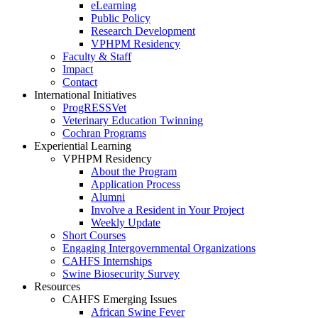
eLearning
Public Policy
Research Development
VPHPM Residency
Faculty & Staff
Impact
Contact
International Initiatives
ProgRESSVet
Veterinary Education Twinning
Cochran Programs
Experiential Learning
VPHPM Residency
About the Program
Application Process
Alumni
Involve a Resident in Your Project
Weekly Update
Short Courses
Engaging Intergovernmental Organizations
CAHFS Internships
Swine Biosecurity Survey
Resources
CAHFS Emerging Issues
African Swine Fever