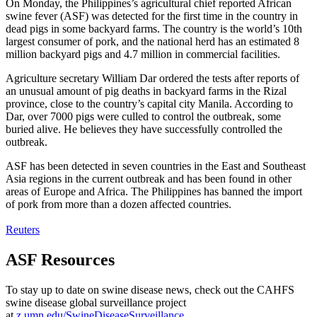
On Monday, the Philippines’s agricultural chief reported African
swine fever (ASF) was detected for the first time in the country in
dead pigs in some backyard farms. The country is the world’s 10th
largest consumer of pork, and the national herd has an estimated 8
million backyard pigs and 4.7 million in commercial facilities.
Agriculture secretary William Dar ordered the tests after reports of
an unusual amount of pig deaths in backyard farms in the Rizal
province, close to the country’s capital city Manila. According to
Dar, over 7000 pigs were culled to control the outbreak, some
buried alive. He believes they have successfully controlled the
outbreak.
ASF has been detected in seven countries in the East and Southeast
Asia regions in the current outbreak and has been found in other
areas of Europe and Africa. The Philippines has banned the import
of pork from more than a dozen affected countries.
Reuters
ASF Resources
To stay up to date on swine disease news, check out the CAHFS
swine disease global surveillance project
at
z.umn.edu/SwineDiseaseSurveillance.