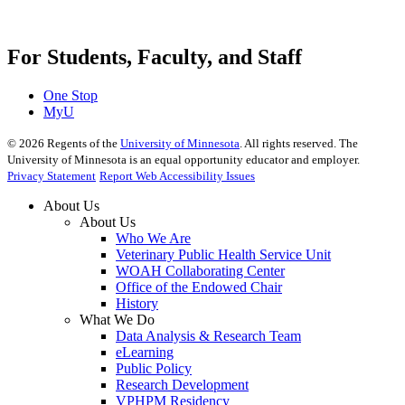
For Students, Faculty, and Staff
One Stop
MyU
©
2026
Regents of the
University of Minnesota
. All rights reserved. The
University of Minnesota is an equal opportunity educator and employer.
Privacy Statement
Report Web Accessibility Issues
About Us
About Us
Who We Are
Veterinary Public Health Service Unit
WOAH Collaborating Center
Office of the Endowed Chair
History
What We Do
Data Analysis & Research Team
eLearning
Public Policy
Research Development
VPHPM Residency