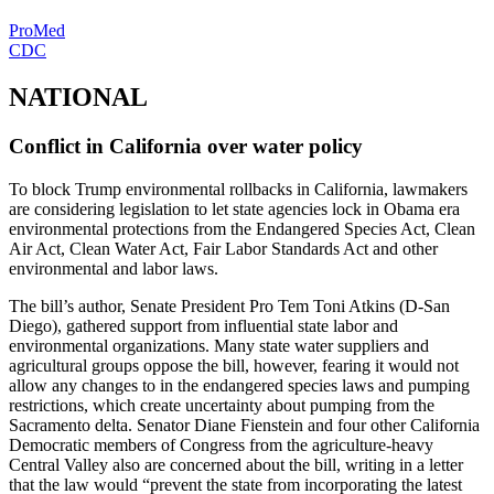
ProMed
CDC
NATIONAL
Conflict in California over water policy
To block Trump environmental rollbacks in California, lawmakers
are considering legislation to let state agencies lock in Obama era
environmental protections from the Endangered Species Act, Clean
Air Act, Clean Water Act, Fair Labor Standards Act and other
environmental and labor laws.
The bill’s author, Senate President Pro Tem Toni Atkins (D-San
Diego), gathered support from influential state labor and
environmental organizations. Many state water suppliers and
agricultural groups oppose the bill, however, fearing it would not
allow any changes to in the endangered species laws and pumping
restrictions, which create uncertainty about pumping from the
Sacramento delta. Senator Diane Fienstein and four other California
Democratic members of Congress from the agriculture-heavy
Central Valley also are concerned about the bill, writing in a letter
that the law would “prevent the state from incorporating the latest